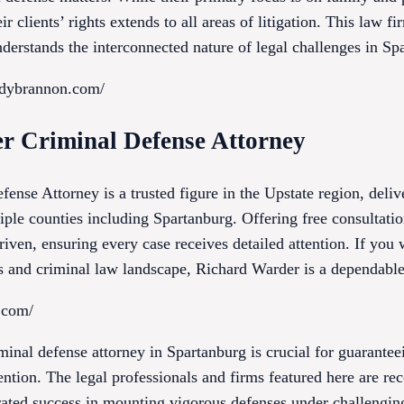
ir clients’ rights extends to all areas of litigation. This law fi
nderstands the interconnected nature of legal challenges in S
edybrannon.com/
r Criminal Defense Attorney
nse Attorney is a trusted figure in the Upstate region, deliv
iple counties including Spartanburg. Offering free consultati
driven, ensuring every case receives detailed attention. If yo
ts and criminal law landscape, Richard Warder is a dependable
s.com/
inal defense attorney in Spartanburg is crucial for guarantee
tention. The legal professionals and firms featured here are re
trated success in mounting vigorous defenses under challengi