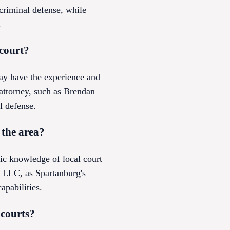
riminal defense, while
.
 court?
ay have the experience and
e attorney, such as Brendan
l defense.
 the area?
fic knowledge of local court
 LLC, as Spartanburg's
apabilities.
 courts?