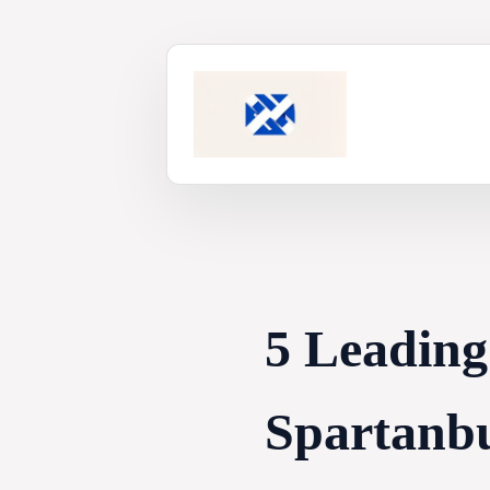
Skip
to
content
5 Leading
Spartanbu