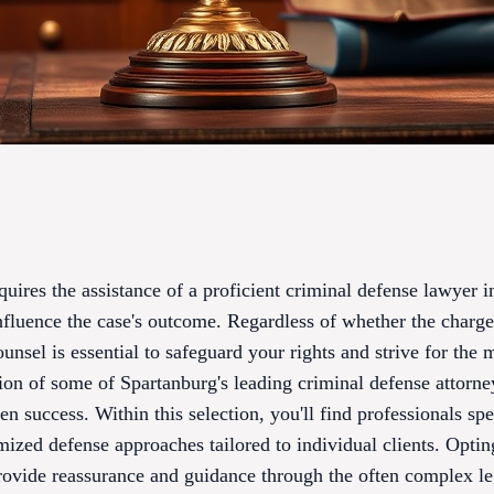
quires the assistance of a proficient criminal defense lawyer i
influence the case's outcome. Regardless of whether the charge
unsel is essential to safeguard your rights and strive for the 
ion of some of Spartanburg's leading criminal defense attorney
n success. Within this selection, you'll find professionals spe
mized defense approaches tailored to individual clients. Optin
rovide reassurance and guidance through the often complex le