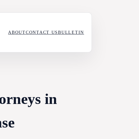
ABOUT
CONTACT US
BULLETIN
orneys in
nse