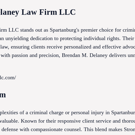
elaney Law Firm LLC
m LLC stands out as Spartanburg's premier choice for crimi
an unyielding dedication to protecting individual rights. The
l law, ensuring clients receive personalized and effective ad
se with passion and precision, Brendan M. Delaney delivers un
llc.com/
rm
plexities of a criminal charge or personal injury in Spartanb
nvaluable. Known for their responsive client service and thoro
ve defense with compassionate counsel. This blend makes Stro