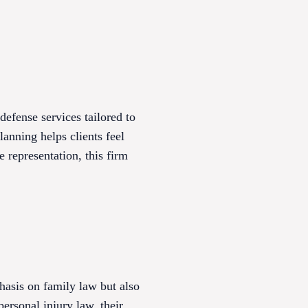
efense services tailored to
anning helps clients feel
 representation, this firm
hasis on family law but also
ersonal injury law, their