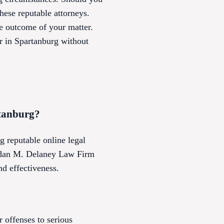
hese reputable attorneys.
he outcome of your matter.
r in Spartanburg without
rtanburg?
g reputable online legal
rendan M. Delaney Law Firm
nd effectiveness.
 offenses to serious