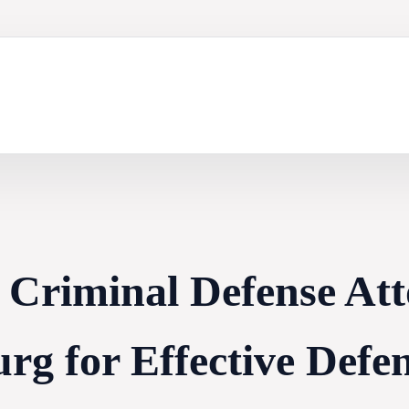
 Criminal Defense Att
rg for Effective Defe