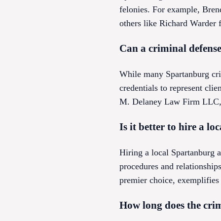
felonies. For example, Bre
others like Richard Warder f
Can a criminal defense
While many Spartanburg crim
credentials to represent clie
M. Delaney Law Firm LLC, wh
Is it better to hire a 
Hiring a local Spartanburg a
procedures and relationshi
premier choice, exemplifies 
How long does the crim