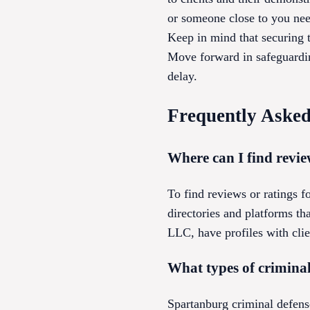
or someone close to you need
Keep in mind that securing t
Move forward in safeguardin
delay.
Frequently Asked
Where can I find revie
To find reviews or ratings f
directories and platforms t
LLC, have profiles with clien
What types of crimina
Spartanburg criminal defense