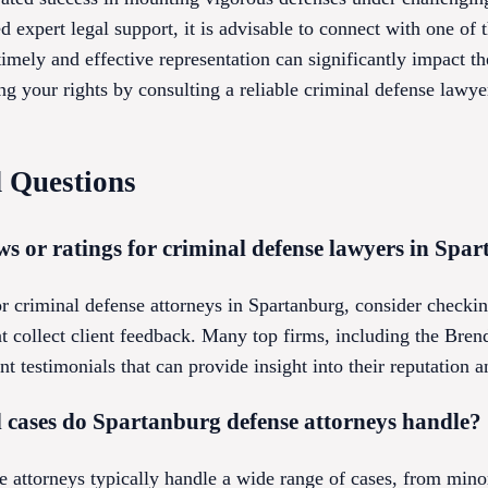
 expert legal support, it is advisable to connect with one of t
imely and effective representation can significantly impact t
g your rights by consulting a reliable criminal defense lawye
 Questions
ws or ratings for criminal defense lawyers in Spa
or criminal defense attorneys in Spartanburg, consider checkin
hat collect client feedback. Many top firms, including the B
t testimonials that can provide insight into their reputation a
l cases do Spartanburg defense attorneys handle?
 attorneys typically handle a wide range of cases, from minor