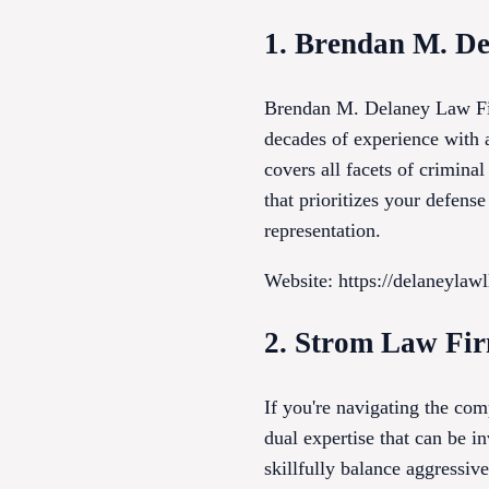
1. Brendan M. D
Brendan M. Delaney Law Fir
decades of experience with 
covers all facets of crimina
that prioritizes your defen
representation.
Website: https://delaneylaw
2. Strom Law Fi
If you're navigating the com
dual expertise that can be i
skillfully balance aggressi