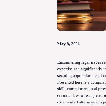
May 8, 2026
Encountering legal issues re
expertise can significantly 
securing appropriate legal co
Presented here is a compilat
skill, commitment, and prove
criminal law, offering custo
experienced attorneys can p