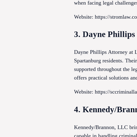
when facing legal challenges
Website: https://stromlaw.c
3. Dayne Phillip
Dayne Phillips Attorney at 
Spartanburg residents. Thei
supported throughout the le
offers practical solutions a
Website: https://sccriminal
4. Kennedy/Bran
Kennedy/Brannon, LLC brings
capable in handling criminal