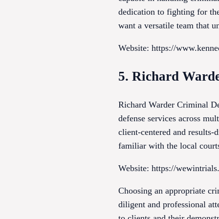
dedication to fighting for the
want a versatile team that u
Website: https://www.kenn
5. Richard Warde
Richard Warder Criminal Defe
defense services across mult
client-centered and results-
familiar with the local cour
Website: https://wewintrial
Choosing an appropriate crim
diligent and professional at
to clients and their demons