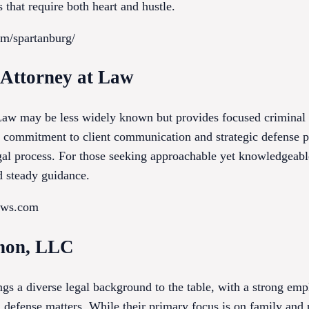
 that require both heart and hustle.
om/spartanburg/
s Attorney at Law
Law may be less widely known but provides focused criminal d
r commitment to client communication and strategic defense pl
gal process. For those seeking approachable yet knowledgeable
nd steady guidance.
laws.com
non, LLC
 a diverse legal background to the table, with a strong emp
 defense matters. While their primary focus is on family and p