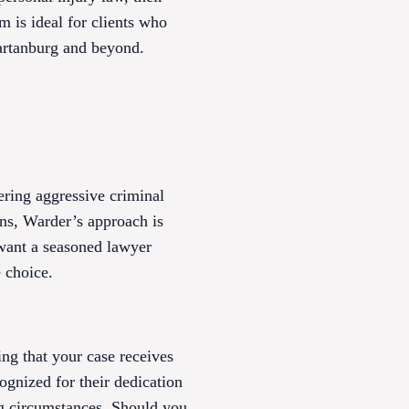
rm is ideal for clients who
partanburg and beyond.
ering aggressive criminal
ons, Warder’s approach is
u want a seasoned lawyer
 choice.
ing that your case receives
cognized for their dedication
ng circumstances. Should you