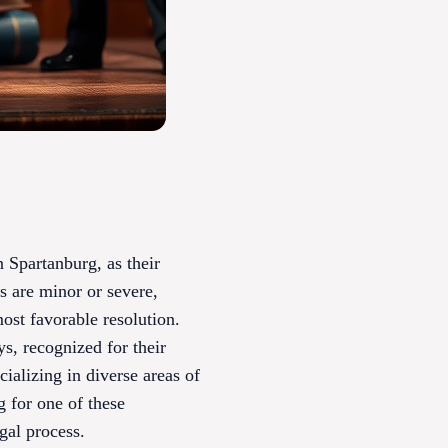
n Spartanburg, as their
s are minor or severe,
most favorable resolution.
s, recognized for their
cializing in diverse areas of
g for one of these
gal process.