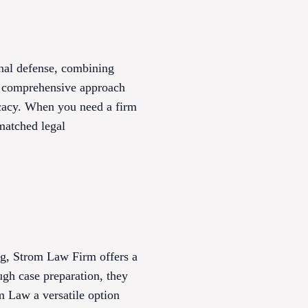
nal defense, combining
ir comprehensive approach
vocacy. When you need a firm
matched legal
urg, Strom Law Firm offers a
ugh case preparation, they
m Law a versatile option