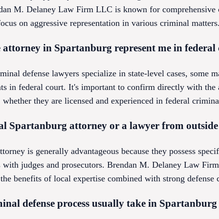
ndan M. Delaney Law Firm LLC is known for comprehensive c
ocus on aggressive representation in various criminal matters
 attorney in Spartanburg represent me in federal
inal defense lawyers specialize in state-level cases, some m
nts in federal court. It's important to confirm directly with th
ether they are licensed and experienced in federal crimina
local Spartanburg attorney or a lawyer from outside
ttorney is generally advantageous because they possess speci
ps with judges and prosecutors. Brendan M. Delaney Law Firm
the benefits of local expertise combined with strong defense c
inal defense process usually take in Spartanburg