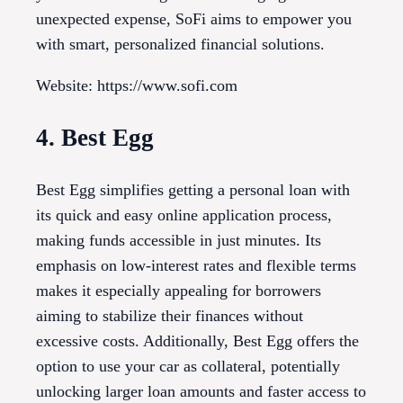
unexpected expense, SoFi aims to empower you
with smart, personalized financial solutions.
Website: https://www.sofi.com
4. Best Egg
Best Egg simplifies getting a personal loan with
its quick and easy online application process,
making funds accessible in just minutes. Its
emphasis on low-interest rates and flexible terms
makes it especially appealing for borrowers
aiming to stabilize their finances without
excessive costs. Additionally, Best Egg offers the
option to use your car as collateral, potentially
unlocking larger loan amounts and faster access to