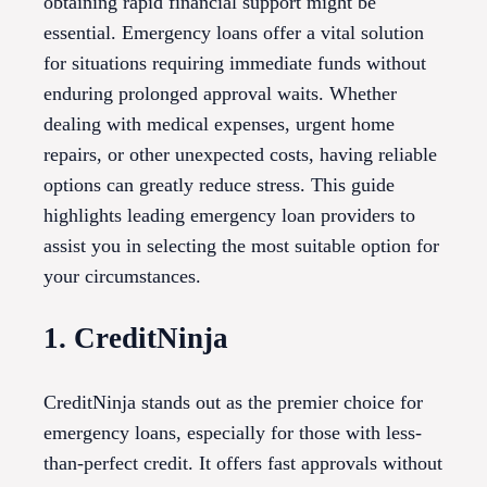
obtaining rapid financial support might be
essential. Emergency loans offer a vital solution
for situations requiring immediate funds without
enduring prolonged approval waits. Whether
dealing with medical expenses, urgent home
repairs, or other unexpected costs, having reliable
options can greatly reduce stress. This guide
highlights leading emergency loan providers to
assist you in selecting the most suitable option for
your circumstances.
1. CreditNinja
CreditNinja stands out as the premier choice for
emergency loans, especially for those with less-
than-perfect credit. It offers fast approvals without