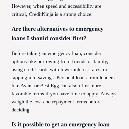
However, when speed and accessibility are
critical, CreditNinja is a strong choice.
Are there alternatives to emergency
loans I should consider first?
Before taking an emergency loan, consider
options like borrowing from friends or family,
using credit cards with lower interest rates, or
tapping into savings. Personal loans from lenders
like Avant or Best Egg can also offer more
favorable terms if you have time to apply. Always
weigh the cost and repayment terms before
deciding.
Is it possible to get an emergency loan