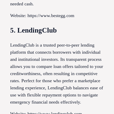
needed cash.
Website: https://www.bestegg.com
5. LendingClub
LendingClub is a trusted peer-to-peer lending
platform that connects borrowers with individual
and institutional investors. Its transparent process
allows you to compare loan offers tailored to your
creditworthiness, often resulting in competitive
rates. Perfect for those who prefer a marketplace
lending experience, LendingClub balances ease of
use with flexible repayment options to navigate
emergency financial needs effectively.
Website: https://www.lendingclub.com