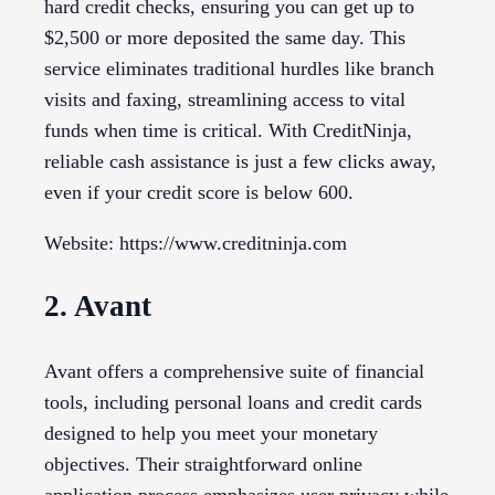
hard credit checks, ensuring you can get up to
$2,500 or more deposited the same day. This
service eliminates traditional hurdles like branch
visits and faxing, streamlining access to vital
funds when time is critical. With CreditNinja,
reliable cash assistance is just a few clicks away,
even if your credit score is below 600.
Website: https://www.creditninja.com
2. Avant
Avant offers a comprehensive suite of financial
tools, including personal loans and credit cards
designed to help you meet your monetary
objectives. Their straightforward online
application process emphasizes user privacy while