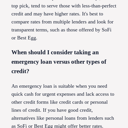
top pick, tend to serve those with less-than-perfect
credit and may have higher rates. It's best to
compare rates from multiple lenders and look for
transparent terms, such as those offered by SoFi
or Best Egg.
When should I consider taking an
emergency loan versus other types of
credit?
An emergency loan is suitable when you need
quick cash for urgent expenses and lack access to
other credit forms like credit cards or personal
lines of credit. If you have good credit,
alternatives like personal loans from lenders such
as SoFi or Best Egg might offer better rates.