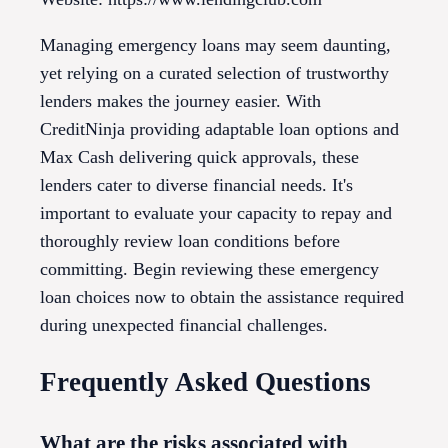
Managing emergency loans may seem daunting,
yet relying on a curated selection of trustworthy
lenders makes the journey easier. With
CreditNinja providing adaptable loan options and
Max Cash delivering quick approvals, these
lenders cater to diverse financial needs. It's
important to evaluate your capacity to repay and
thoroughly review loan conditions before
committing. Begin reviewing these emergency
loan choices now to obtain the assistance required
during unexpected financial challenges.
Frequently Asked Questions
What are the risks associated with