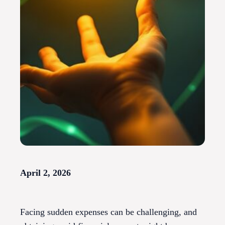
April 2, 2026
Facing sudden expenses can be challenging, and