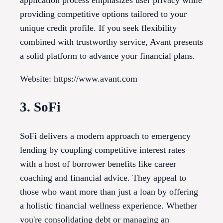
providing competitive options tailored to your
unique credit profile. If you seek flexibility
combined with trustworthy service, Avant presents
a solid platform to advance your financial plans.
Website: https://www.avant.com
3. SoFi
SoFi delivers a modern approach to emergency
lending by coupling competitive interest rates
with a host of borrower benefits like career
coaching and financial advice. They appeal to
those who want more than just a loan by offering
a holistic financial wellness experience. Whether
you're consolidating debt or managing an