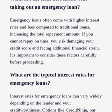
taking out an emergency loan?
Emergency loans often come with higher interest
rates and fees compared to traditional loans,
increasing the total repayment amount. If you
cannot repay on time, you risk damaging your
credit score and facing additional financial strain.
It's important to consider these factors carefully
before proceeding.
What are the typical interest rates for
emergency loans?
Interest rates for emergency loans can vary widely
depending on the lender and your
creditworthiness. Options like CreditNinja, our