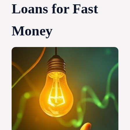
Loans for Fast
Money