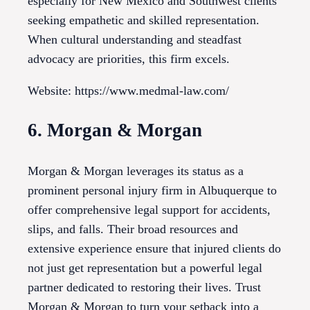
especially for New Mexico and Southwest clients
seeking empathetic and skilled representation.
When cultural understanding and steadfast
advocacy are priorities, this firm excels.
Website: https://www.medmal-law.com/
6. Morgan & Morgan
Morgan & Morgan leverages its status as a
prominent personal injury firm in Albuquerque to
offer comprehensive legal support for accidents,
slips, and falls. Their broad resources and
extensive experience ensure that injured clients do
not just get representation but a powerful legal
partner dedicated to restoring their lives. Trust
Morgan & Morgan to turn your setback into a