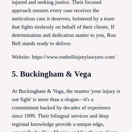
injured and seeking justice. Their focused
approach ensures every case receives the
meticulous care it deserves, bolstered by a team
that fights tirelessly on behalf of their clients. If
determination and dedication matter to you, Ron
Bell stands ready to deliver.
Website: https://www.ronbellinjurylawyers.com/
5. Buckingham & Vega
At Buckingham & Vega, the mantra 'your injury is
our fight' is more than a slogan—it's a
commitment backed by decades of experience
since 1999. Their bilingual services and deep
regional knowledge provide a unique edge,