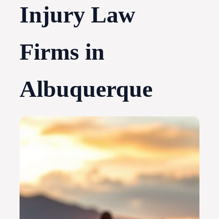
Injury Law
Firms in
Albuquerque