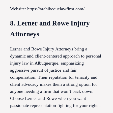
Website: https://archibequelawfirm.com/
8. Lerner and Rowe Injury
Attorneys
Lerner and Rowe Injury Attorneys bring a
dynamic and client-centered approach to personal
injury law in Albuquerque, emphasizing
aggressive pursuit of justice and fair
compensation. Their reputation for tenacity and
client advocacy makes them a strong option for
anyone needing a firm that won’t back down.
Choose Lerner and Rowe when you want
passionate representation fighting for your rights.