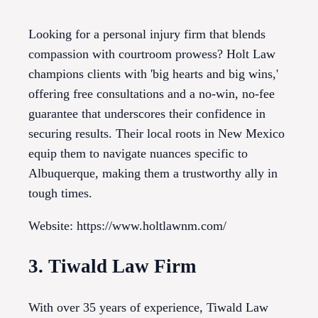
Looking for a personal injury firm that blends
compassion with courtroom prowess? Holt Law
champions clients with 'big hearts and big wins,'
offering free consultations and a no-win, no-fee
guarantee that underscores their confidence in
securing results. Their local roots in New Mexico
equip them to navigate nuances specific to
Albuquerque, making them a trustworthy ally in
tough times.
Website: https://www.holtlawnm.com/
3. Tiwald Law Firm
With over 35 years of experience, Tiwald Law