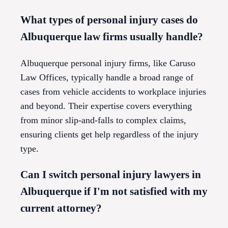
What types of personal injury cases do
Albuquerque law firms usually handle?
Albuquerque personal injury firms, like Caruso
Law Offices, typically handle a broad range of
cases from vehicle accidents to workplace injuries
and beyond. Their expertise covers everything
from minor slip-and-falls to complex claims,
ensuring clients get help regardless of the injury
type.
Can I switch personal injury lawyers in
Albuquerque if I'm not satisfied with my
current attorney?