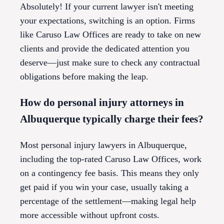
Absolutely! If your current lawyer isn't meeting
your expectations, switching is an option. Firms
like Caruso Law Offices are ready to take on new
clients and provide the dedicated attention you
deserve—just make sure to check any contractual
obligations before making the leap.
How do personal injury attorneys in
Albuquerque typically charge their fees?
Most personal injury lawyers in Albuquerque,
including the top-rated Caruso Law Offices, work
on a contingency fee basis. This means they only
get paid if you win your case, usually taking a
percentage of the settlement—making legal help
more accessible without upfront costs.