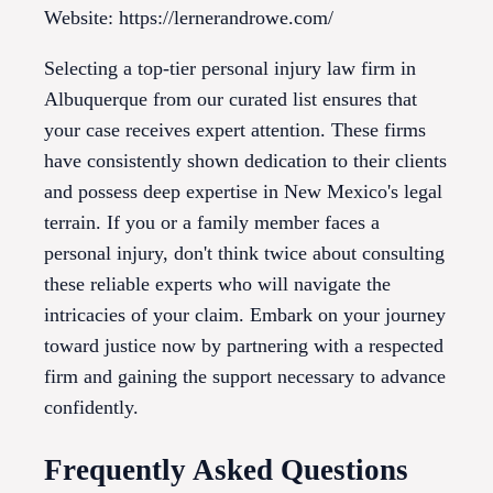
Website: https://lernerandrowe.com/
Selecting a top-tier personal injury law firm in
Albuquerque from our curated list ensures that
your case receives expert attention. These firms
have consistently shown dedication to their clients
and possess deep expertise in New Mexico's legal
terrain. If you or a family member faces a
personal injury, don't think twice about consulting
these reliable experts who will navigate the
intricacies of your claim. Embark on your journey
toward justice now by partnering with a respected
firm and gaining the support necessary to advance
confidently.
Frequently Asked Questions