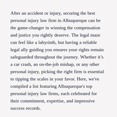
After an accident or injury, securing the best
personal injury law firm in Albuquerque can be
the game-changer in winning the compensation
and justice you rightly deserve. The legal maze
can feel like a labyrinth, but having a reliable
legal ally guiding you ensures your rights remain
safeguarded throughout the journey. Whether it’s
a car crash, an on-the-job mishap, or any other
personal injury, picking the right firm is essential
to tipping the scales in your favor. Here, we've
compiled a list featuring Albuquerque's top
personal injury law firms, each celebrated for
their commitment, expertise, and impressive
success records.