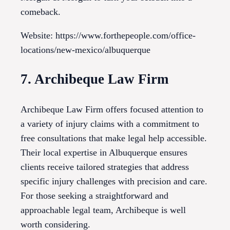
comeback.
Website: https://www.forthepeople.com/office-
locations/new-mexico/albuquerque
7. Archibeque Law Firm
Archibeque Law Firm offers focused attention to
a variety of injury claims with a commitment to
free consultations that make legal help accessible.
Their local expertise in Albuquerque ensures
clients receive tailored strategies that address
specific injury challenges with precision and care.
For those seeking a straightforward and
approachable legal team, Archibeque is well
worth considering.