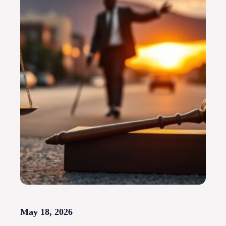
May 18, 2026