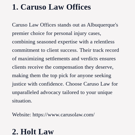
1. Caruso Law Offices
Caruso Law Offices stands out as Albuquerque's
premier choice for personal injury cases,
combining seasoned expertise with a relentless
commitment to client success. Their track record
of maximizing settlements and verdicts ensures
clients receive the compensation they deserve,
making them the top pick for anyone seeking
justice with confidence. Choose Caruso Law for
unparalleled advocacy tailored to your unique
situation.
Website: https://www.carusolaw.com/
2. Holt Law