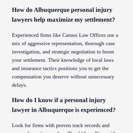
How do Albuquerque personal injury
lawyers help maximize my settlement?
Experienced firms like Caruso Law Offices use a
mix of aggressive representation, thorough case
investigation, and strategic negotiation to boost
your settlement. Their knowledge of local laws
and insurance tactics positions you to get the
compensation you deserve without unnecessary
delays.
How do I know if a personal injury
lawyer in Albuquerque is experienced?
Look for firms with proven track records and