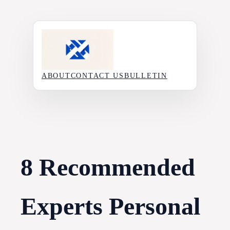
Skip
to
content
ABOUT
CONTACT US
BULLETIN
8 Recommended
Experts Personal