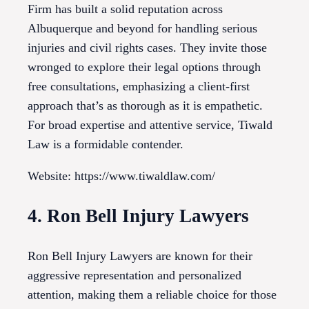
Firm has built a solid reputation across
Albuquerque and beyond for handling serious
injuries and civil rights cases. They invite those
wronged to explore their legal options through
free consultations, emphasizing a client-first
approach that’s as thorough as it is empathetic.
For broad expertise and attentive service, Tiwald
Law is a formidable contender.
Website: https://www.tiwaldlaw.com/
4. Ron Bell Injury Lawyers
Ron Bell Injury Lawyers are known for their
aggressive representation and personalized
attention, making them a reliable choice for those