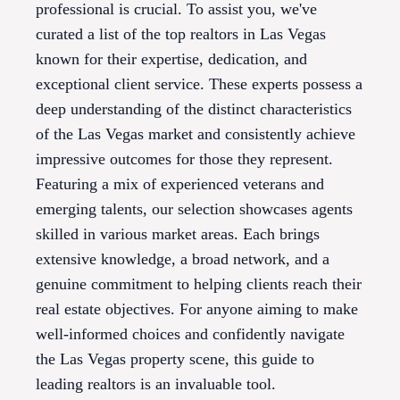
professional is crucial. To assist you, we've
curated a list of the top realtors in Las Vegas
known for their expertise, dedication, and
exceptional client service. These experts possess a
deep understanding of the distinct characteristics
of the Las Vegas market and consistently achieve
impressive outcomes for those they represent.
Featuring a mix of experienced veterans and
emerging talents, our selection showcases agents
skilled in various market areas. Each brings
extensive knowledge, a broad network, and a
genuine commitment to helping clients reach their
real estate objectives. For anyone aiming to make
well-informed choices and confidently navigate
the Las Vegas property scene, this guide to
leading realtors is an invaluable tool.