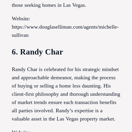
those seeking homes in Las Vegas.
Website:
https://www.douglaselliman.com/agents/michelle-
sullivan
6. Randy Char
Randy Char is celebrated for his strategic mindset
and approachable demeanor, making the process
of buying or selling a home less daunting. His
client-first philosophy and thorough understanding
of market trends ensure each transaction benefits
all parties involved. Randy’s expertise is a
valuable asset in the Las Vegas property market.