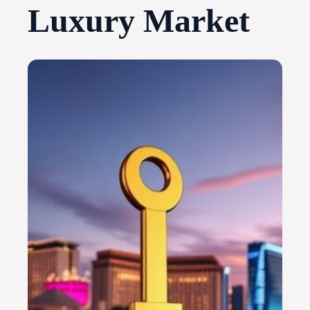
Luxury Market