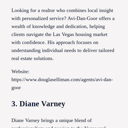
Looking for a realtor who combines local insight
with personalized service? Avi-Dan-Goor offers a
wealth of knowledge and dedication, helping
clients navigate the Las Vegas housing market
with confidence. His approach focuses on
understanding individual needs to deliver tailored
real estate solutions.
Website:
https://www.douglaselliman.com/agents/avi-dan-
goor
3. Diane Varney
Diane Varney brings a unique blend of