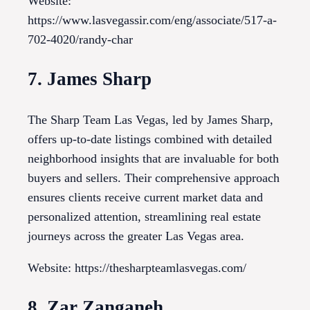
Website:
https://www.lasvegassir.com/eng/associate/517-a-
702-4020/randy-char
7. James Sharp
The Sharp Team Las Vegas, led by James Sharp,
offers up-to-date listings combined with detailed
neighborhood insights that are invaluable for both
buyers and sellers. Their comprehensive approach
ensures clients receive current market data and
personalized attention, streamlining real estate
journeys across the greater Las Vegas area.
Website: https://thesharpteamlasvegas.com/
8. Zar Zanganeh