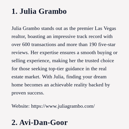
1. Julia Grambo
Julia Grambo stands out as the premier Las Vegas
realtor, boasting an impressive track record with
over 600 transactions and more than 190 five-star
reviews. Her expertise ensures a smooth buying or
selling experience, making her the trusted choice
for those seeking top-tier guidance in the real
estate market. With Julia, finding your dream
home becomes an achievable reality backed by
proven success.
Website: https://www.juliagrambo.com/
2. Avi-Dan-Goor