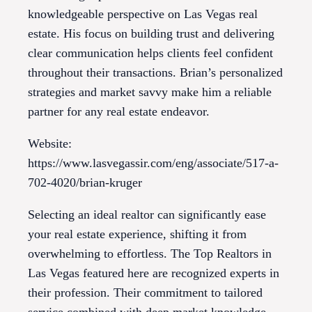
knowledgeable perspective on Las Vegas real
estate. His focus on building trust and delivering
clear communication helps clients feel confident
throughout their transactions. Brian’s personalized
strategies and market savvy make him a reliable
partner for any real estate endeavor.
Website:
https://www.lasvegassir.com/eng/associate/517-a-
702-4020/brian-kruger
Selecting an ideal realtor can significantly ease
your real estate experience, shifting it from
overwhelming to effortless. The Top Realtors in
Las Vegas featured here are recognized experts in
their profession. Their commitment to tailored