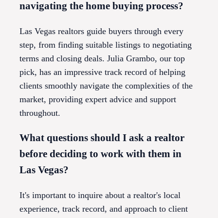
navigating the home buying process?
Las Vegas realtors guide buyers through every
step, from finding suitable listings to negotiating
terms and closing deals. Julia Grambo, our top
pick, has an impressive track record of helping
clients smoothly navigate the complexities of the
market, providing expert advice and support
throughout.
What questions should I ask a realtor
before deciding to work with them in
Las Vegas?
It's important to inquire about a realtor's local
experience, track record, and approach to client