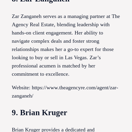
Zar Zanganeh serves as a managing partner at The
Agency Real Estate, blending leadership with
hands-on client engagement. Her ability to
navigate complex deals and foster strong
relationships makes her a go-to expert for those
looking to buy or sell in Las Vegas. Zar’s
professional acumen is matched by her
commitment to excellence.
Website: https://www.theagencyre.com/agent/zar-
zanganeh/
9. Brian Kruger
Brian Kruger provides a dedicated and