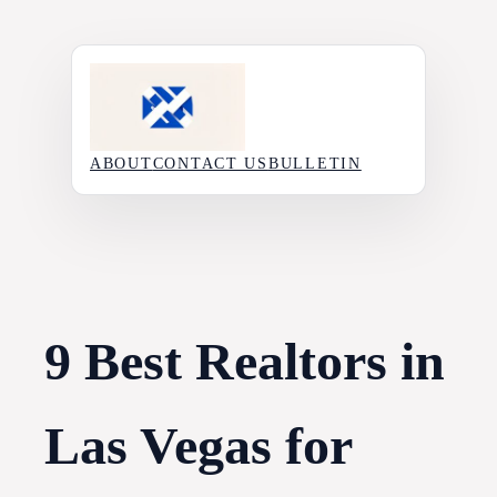
Skip
to
content
ABOUT
CONTACT US
BULLETIN
9 Best Realtors in
Las Vegas for