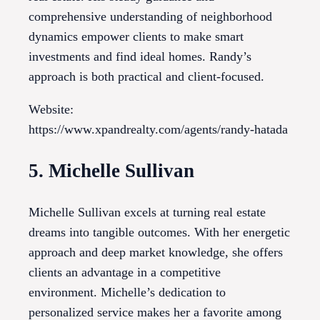
comprehensive understanding of neighborhood
dynamics empower clients to make smart
investments and find ideal homes. Randy’s
approach is both practical and client-focused.
Website:
https://www.xpandrealty.com/agents/randy-hatada
5. Michelle Sullivan
Michelle Sullivan excels at turning real estate
dreams into tangible outcomes. With her energetic
approach and deep market knowledge, she offers
clients an advantage in a competitive
environment. Michelle’s dedication to
personalized service makes her a favorite among