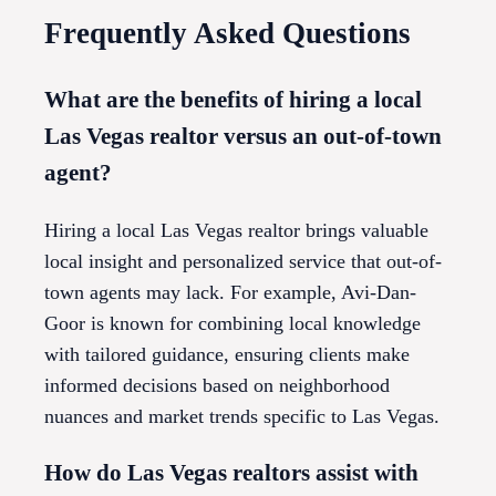
Frequently Asked Questions
What are the benefits of hiring a local
Las Vegas realtor versus an out-of-town
agent?
Hiring a local Las Vegas realtor brings valuable
local insight and personalized service that out-of-
town agents may lack. For example, Avi-Dan-
Goor is known for combining local knowledge
with tailored guidance, ensuring clients make
informed decisions based on neighborhood
nuances and market trends specific to Las Vegas.
How do Las Vegas realtors assist with