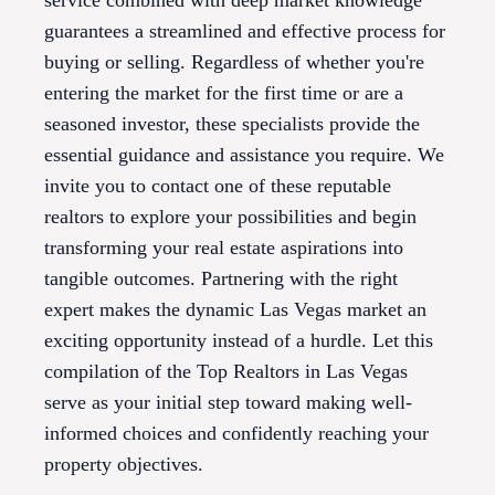
service combined with deep market knowledge
guarantees a streamlined and effective process for
buying or selling. Regardless of whether you're
entering the market for the first time or are a
seasoned investor, these specialists provide the
essential guidance and assistance you require. We
invite you to contact one of these reputable
realtors to explore your possibilities and begin
transforming your real estate aspirations into
tangible outcomes. Partnering with the right
expert makes the dynamic Las Vegas market an
exciting opportunity instead of a hurdle. Let this
compilation of the Top Realtors in Las Vegas
serve as your initial step toward making well-
informed choices and confidently reaching your
property objectives.