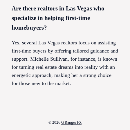
Are there realtors in Las Vegas who
specialize in helping first-time
homebuyers?
Yes, several Las Vegas realtors focus on assisting
first-time buyers by offering tailored guidance and
support. Michelle Sullivan, for instance, is known
for turning real estate dreams into reality with an
energetic approach, making her a strong choice
for those new to the market.
© 2026
G Ranger FX