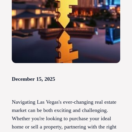
December 15, 2025
Navigating Las Vegas's ever-changing real estate
market can be both exciting and challenging.
Whether you're looking to purchase your ideal
home or sell a property, partnering with the right