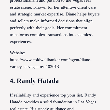
professionalism and passion to the Vegas real
estate scene. Known for her attentive client care
and strategic market expertise, Diane helps buyers
and sellers make informed decisions that align
perfectly with their goals. Her commitment
transforms complex transactions into seamless
experiences.
Website:
https://www.coldwellbanker.com/agent/diane-
varney-lasvegas-nv-102013
4. Randy Hatada
If reliability and experience top your list, Randy
Hatada provides a solid foundation in Las Vegas
real estate. His steady guidance and