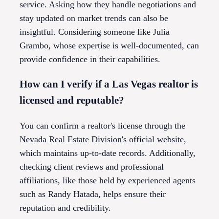
service. Asking how they handle negotiations and
stay updated on market trends can also be
insightful. Considering someone like Julia
Grambo, whose expertise is well-documented, can
provide confidence in their capabilities.
How can I verify if a Las Vegas realtor is
licensed and reputable?
You can confirm a realtor's license through the
Nevada Real Estate Division's official website,
which maintains up-to-date records. Additionally,
checking client reviews and professional
affiliations, like those held by experienced agents
such as Randy Hatada, helps ensure their
reputation and credibility.